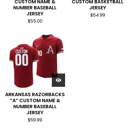
CUSTOM NAME &
CUSTOM BASKETBALL
NUMBER BASEBALL
JERSEY
JERSEY
$
54.99
$
55.00
ARKANSAS RAZORBACKS
“A” CUSTOM NAME &
NUMBER BASEBALL
JERSEY
$
59.99