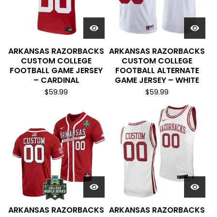
ARKANSAS RAZORBACKS
ARKANSAS RAZORBACKS
CUSTOM COLLEGE
CUSTOM COLLEGE
FOOTBALL GAME JERSEY
FOOTBALL ALTERNATE
– CARDINAL
GAME JERSEY – WHITE
$
59.99
$
59.99
ARKANSAS RAZORBACKS
ARKANSAS RAZORBACKS