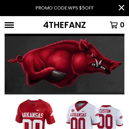
PROMO CODE:WPS $5OFF
4THEFANZ
0
FEATURED
PRODUCTS