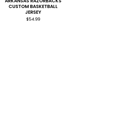
ARKANSAS RAZORBACKS
CUSTOM BASKETBALL
JERSEY
$
54.99