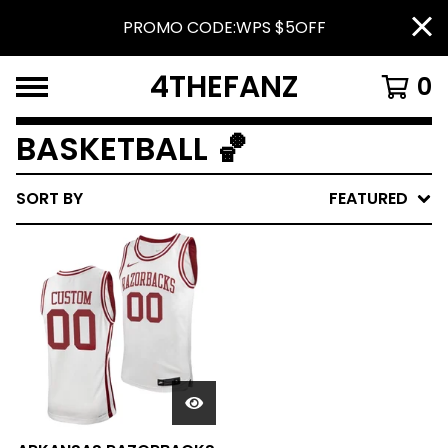
PROMO CODE:WPS $5OFF
4THEFANZ
0
BASKETBALL 🏀
SORT BY
FEATURED